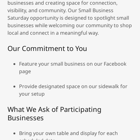
businesses and creating space for connection,
visibility, and community. Our Small Business
Saturday opportunity is designed to spotlight small
businesses while welcoming our community to shop
local and connect in a meaningful way.
Our Commitment to You
Feature your small business on our Facebook
page
Provide designated space on our sidewalk for
your setup
What We Ask of Participating
Businesses
Bring your own table and display for each