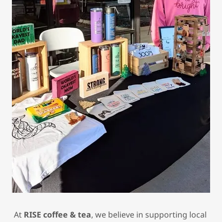
At
RISE coffee & tea
, we believe in supporting local