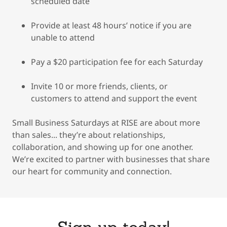
scheduled date
Provide at least 48 hours’ notice if you are
unable to attend
Pay a $20 participation fee for each Saturday
Invite 10 or more friends, clients, or
customers to attend and support the event
Small Business Saturdays at RISE are about more
than sales... they’re about relationships,
collaboration, and showing up for one another.
We’re excited to partner with businesses that share
our heart for community and connection.