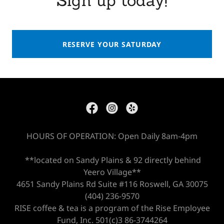
Sign up today!
RESERVE YOUR SATURDAY
HOURS OF OPERATION: Open Daily 8am-4pm
**located on Sandy Plains & 92 directly behind
Yeero Village**
4651 Sandy Plains Rd Suite #116 Roswell, GA 30075
(404) 236-9570
RISE coffee & tea is a program of the Rise Employee
Fund, Inc. 501(c)3 86-3744264