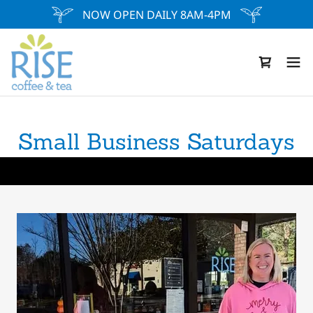
NOW OPEN DAILY 8AM-4PM
Small Business Saturdays