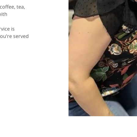
offee, tea,
with
vice is
you’re served