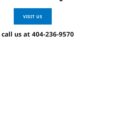
VISIT US
 call us at
404-236-9570