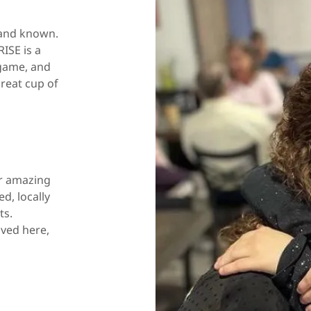
 and known.
ISE is a
 game, and
reat cup of
ur amazing
d, locally
ts.
oved here,