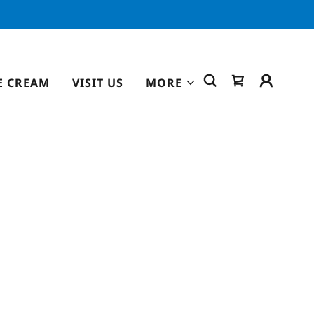
E CREAM
VISIT US
MORE