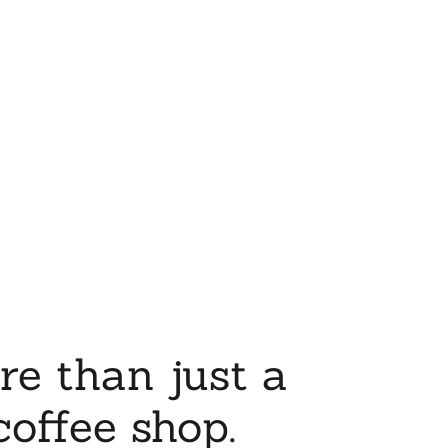
re than just a
coffee shop.