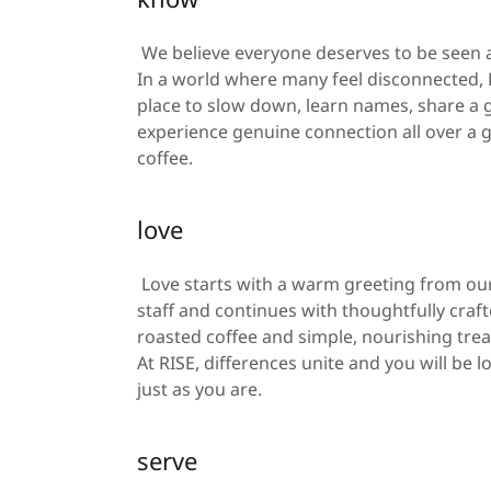
We believe everyone deserves to be seen
In a world where many feel disconnected, R
place to slow down, learn names, share a
experience genuine connection all over a g
coffee.
love
Love starts with a warm greeting from o
staff and continues with thoughtfully crafte
roasted coffee and simple, nourishing trea
At RISE, differences unite and you will be l
just as you are.
serve