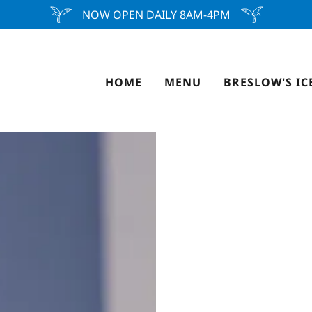
NOW OPEN DAILY 8AM-4PM
HOME
MENU
BRESLOW'S IC