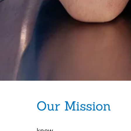
Our Mission
know