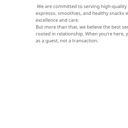
We are committed to serving high-quality c
espresso, smoothies, and healthy snacks 
excellence and care.
But more than that, we believe the best ser
rooted in relationship. When you’re here, 
as a guest, not a transaction.