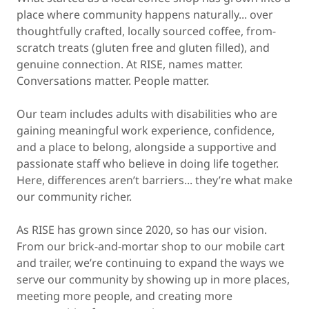
place where community happens naturally... over
thoughtfully crafted, locally sourced coffee, from-
scratch treats (gluten free and gluten filled), and
genuine connection. At RISE, names matter.
Conversations matter. People matter.
Our team includes adults with disabilities who are
gaining meaningful work experience, confidence,
and a place to belong, alongside a supportive and
passionate staff who believe in doing life together.
Here, differences aren’t barriers... they’re what make
our community richer.
As RISE has grown since 2020, so has our vision.
From our brick-and-mortar shop to our mobile cart
and trailer, we’re continuing to expand the ways we
serve our community by showing up in more places,
meeting more people, and creating more