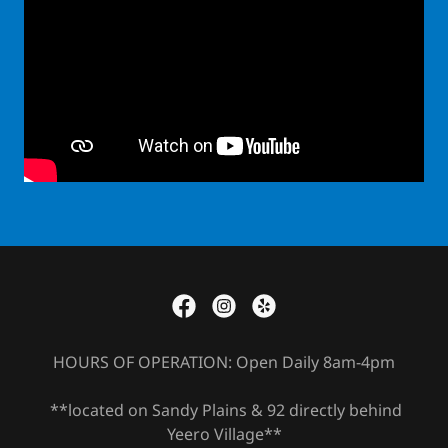
HOURS OF OPERATION: Open Daily 8am-4pm
**located on Sandy Plains & 92 directly behind
Yeero Village**