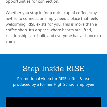
opportunities for connection.
Whether you stop in for a quick cup of coffee, stay
awhile to connect, or simply need a place that feels
welcoming, RISE exists for you. This is more than a
coffee shop. It’s a space where hearts are lifted,
relationships are built, and everyone has a chance to
shine.
Step Inside RISE
Promotional Video for RISE coffee & tea
produced by a former High School Employee