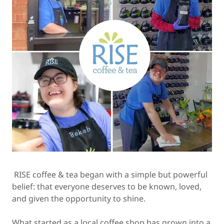
RISE coffee & tea began with a simple but powerful
belief: that everyone deserves to be known, loved,
and given the opportunity to shine.
What started as a local coffee shop has grown into a