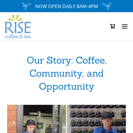
NOW OPEN DAILY 8AM-4PM
Our Story: Coffee,
Community, and
Opportunity